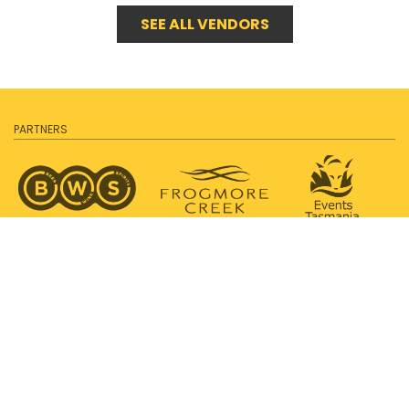
SEE ALL VENDORS
PARTNERS
SUPPORTED BY