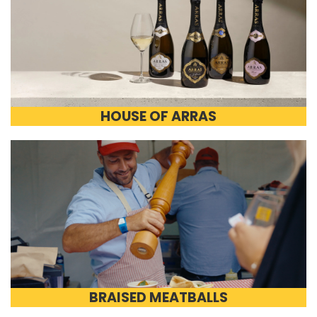
HOUSE OF ARRAS
BRAISED MEATBALLS