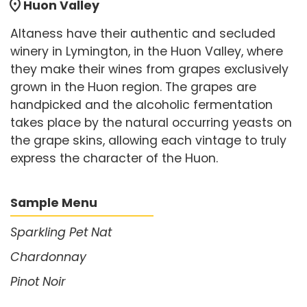
location_on
Huon Valley
Altaness have their authentic and secluded
winery in Lymington, in the Huon Valley, where
they make their wines from grapes exclusively
grown in the Huon region. The grapes are
handpicked and the alcoholic fermentation
takes place by the natural occurring yeasts on
the grape skins, allowing each vintage to truly
express the character of the Huon.
Sample Menu
Sparkling Pet Nat
Chardonnay
Pinot Noir