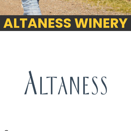
ALTANESS WINERY