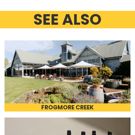
SEE ALSO
FROGMORE CREEK