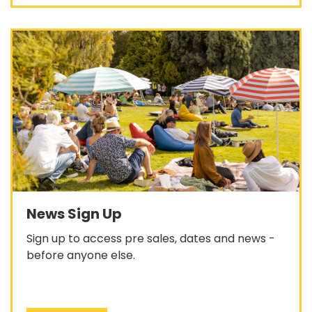
News Sign Up
Sign up to access pre sales, dates and news -
before anyone else.