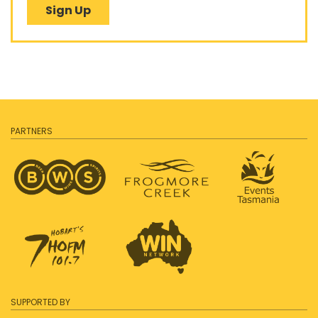
Sign Up
PARTNERS
SUPPORTED BY