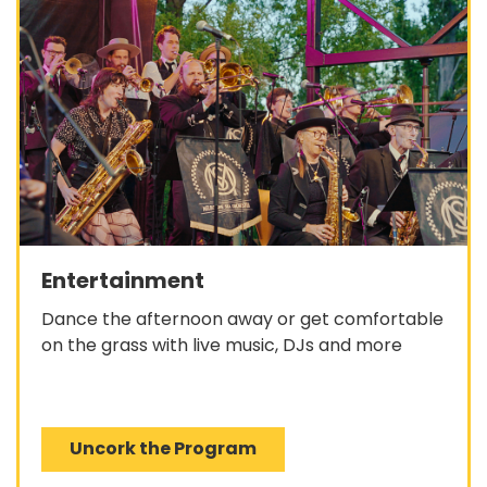
Entertainment
Dance the afternoon away or get comfortable
on the grass with live music, DJs and more
Uncork the Program