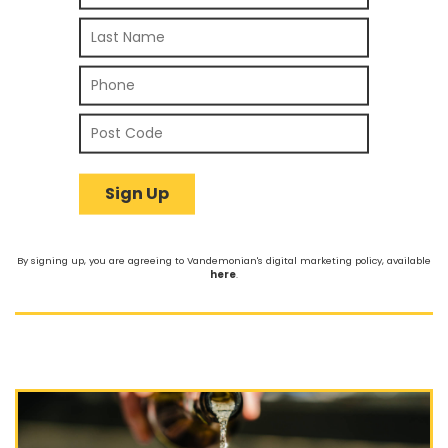
By signing up, you are agreeing to Vandemonian's digital marketing policy, available
here
.