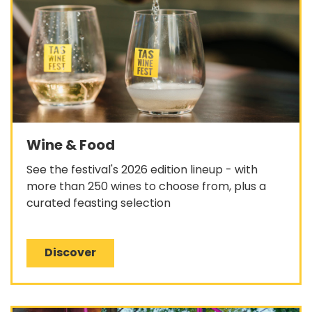
Wine & Food
See the festival's 2026 edition lineup - with
more than 250 wines to choose from, plus a
curated feasting selection
Discover