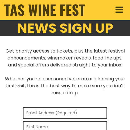
NEWS SIGN UP
Get priority access to tickets, plus the latest festival
announcements, winemaker reveals, food line ups,
and special offers delivered straight to your inbox.
Whether you're a seasoned veteran or planning your
first visit, this is the best way to make sure you don’t
miss a drop.