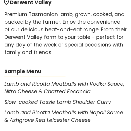
location_on
Derwent Valley
Premium Tasmanian lamb, grown, cooked, and
packed by the farmer. Enjoy the convenience
of our delicious heat-and-eat range. From their
Derwent Valley farm to your table - perfect for
any day of the week or special occasions with
family and friends.
Sample Menu
Lamb and Ricotta Meatballs with Vodka Sauce,
Nitro Cheese & Charred Focaccia
Slow-cooked Tassie Lamb Shoulder Curry
Lamb and Ricotta Meatballs with Napoli Sauce
& Ashgrove Red Leicester Cheese