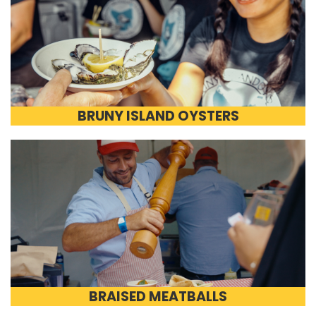
BRUNY ISLAND OYSTERS
BRAISED MEATBALLS