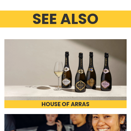
SEE ALSO
HOUSE OF ARRAS