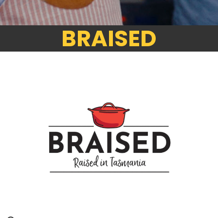
BRAISED