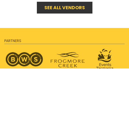
SEE ALL VENDORS
PARTNERS
SUPPORTED BY