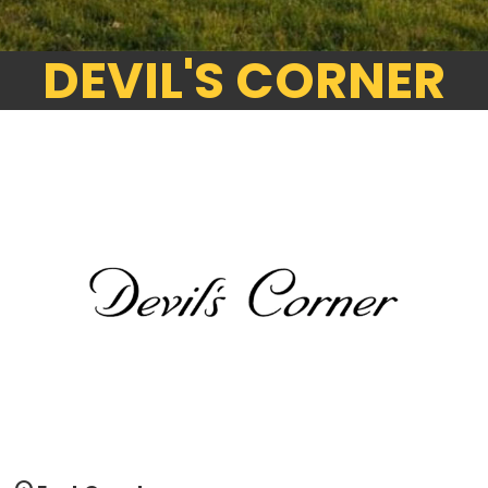
DEVIL'S CORNER