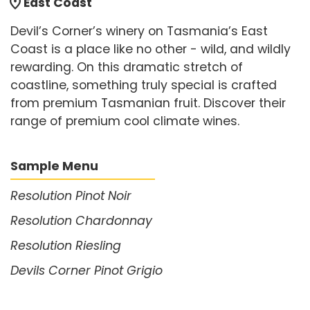
location_on
East Coast
Devil’s Corner’s winery on Tasmania’s East
Coast is a place like no other - wild, and wildly
rewarding. On this dramatic stretch of
coastline, something truly special is crafted
from premium Tasmanian fruit. Discover their
range of premium cool climate wines.
Sample Menu
Resolution Pinot Noir
Resolution Chardonnay
Resolution Riesling
Devils Corner Pinot Grigio