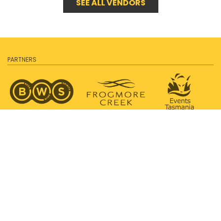
SEE ALL VENDORS
PARTNERS
SUPPORTED BY