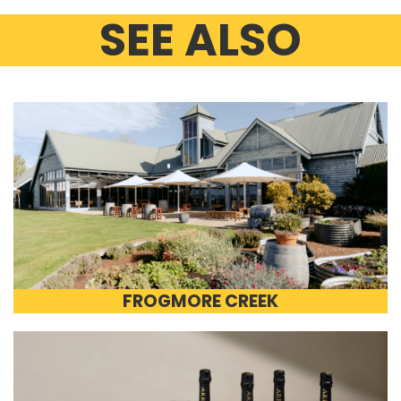
SEE ALSO
FROGMORE CREEK