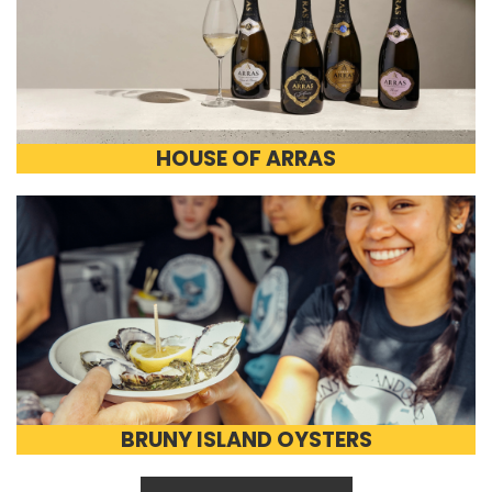
HOUSE OF ARRAS
BRUNY ISLAND OYSTERS