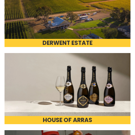
DERWENT ESTATE
HOUSE OF ARRAS