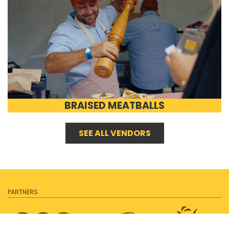
BRAISED MEATBALLS
SEE ALL VENDORS
PARTNERS