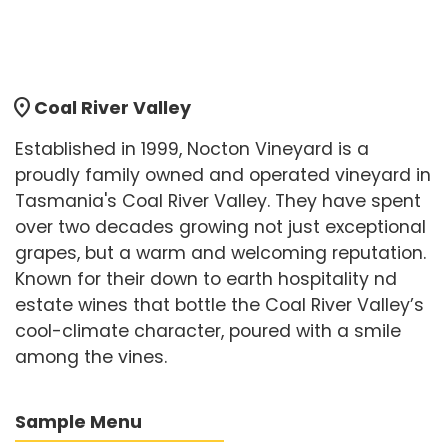
location_on
Coal River Valley
Established in 1999, Nocton Vineyard is a
proudly family owned and operated vineyard in
Tasmania's Coal River Valley. They have spent
over two decades growing not just exceptional
grapes, but a warm and welcoming reputation.
Known for their down to earth hospitality nd
estate wines that bottle the Coal River Valley’s
cool-climate character, poured with a smile
among the vines.
Sample Menu