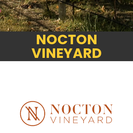
NOCTON
VINEYARD