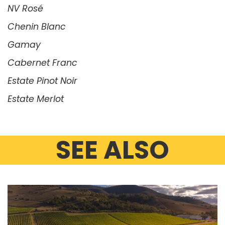
NV Rosé
Chenin Blanc
Gamay
Cabernet Franc
Estate Pinot Noir
Estate Merlot
SEE ALSO