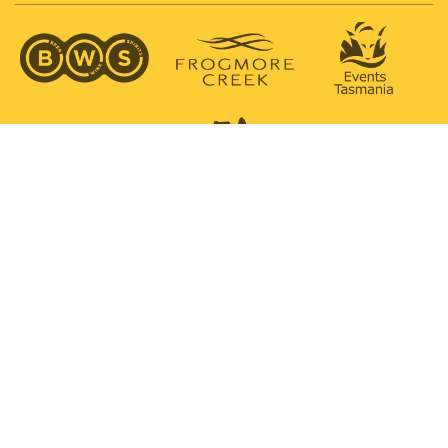
SUPPORTED BY
PROUDLY SUPPORTING