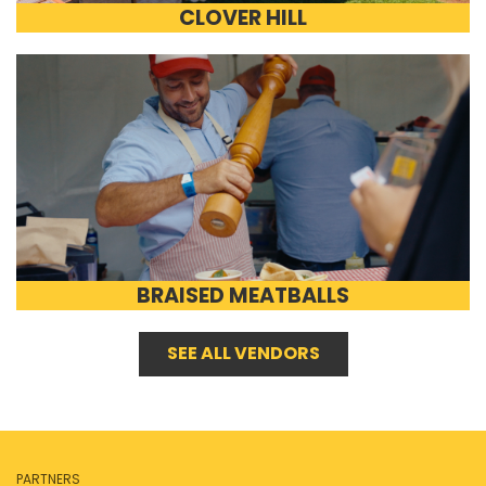
CLOVER HILL
BRAISED MEATBALLS
SEE ALL VENDORS
PARTNERS