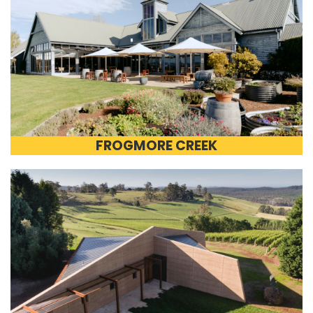
FROGMORE CREEK