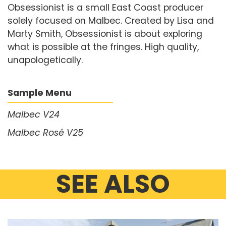
Obsessionist is a small East Coast producer
solely focused on Malbec. Created by Lisa and
Marty Smith, Obsessionist is about exploring
what is possible at the fringes. High quality,
unapologetically.
Sample Menu
Malbec V24
Malbec Rosé V25
SEE ALSO