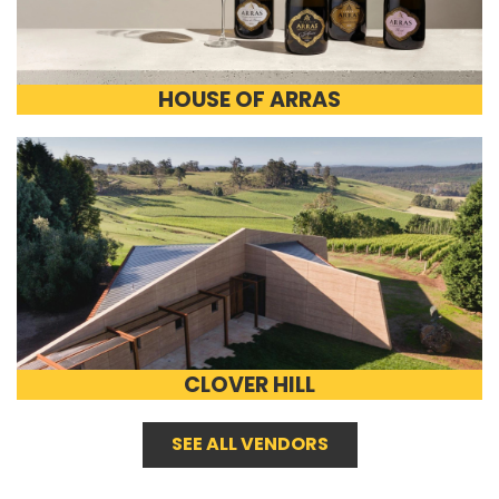
HOUSE OF ARRAS
CLOVER HILL
SEE ALL VENDORS