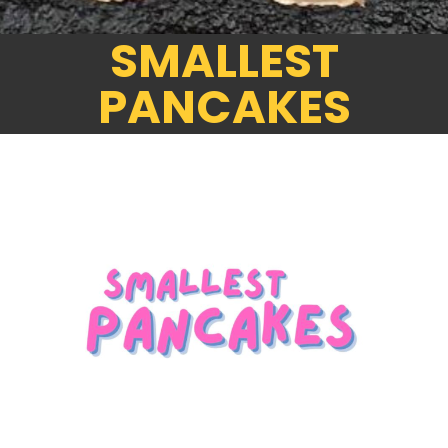
SMALLEST
PANCAKES