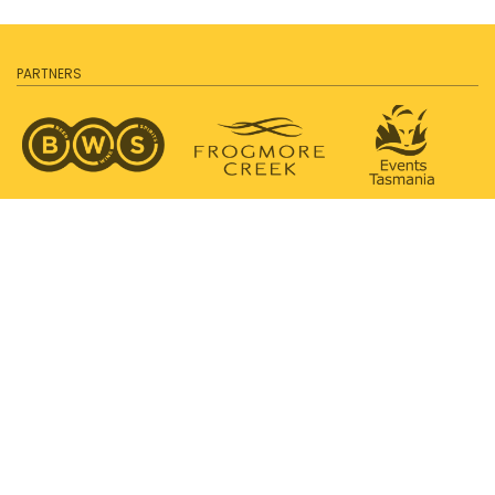
PARTNERS
SUPPORTED BY
PROUDLY SUPPORTING