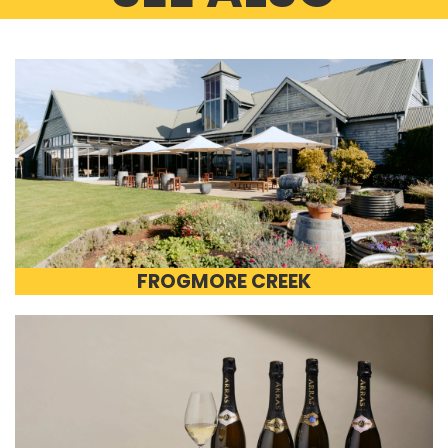
FROGMORE CREEK