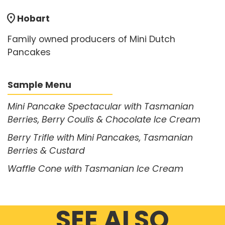
location_on
Hobart
Family owned producers of Mini Dutch
Pancakes
Sample Menu
Mini Pancake Spectacular with Tasmanian
Berries, Berry Coulis & Chocolate Ice Cream
Berry Trifle with Mini Pancakes, Tasmanian
Berries & Custard
Waffle Cone with Tasmanian Ice Cream
SEE ALSO