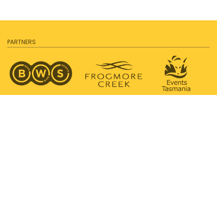
PARTNERS
SUPPORTED BY
PROUDLY SUPPORTING