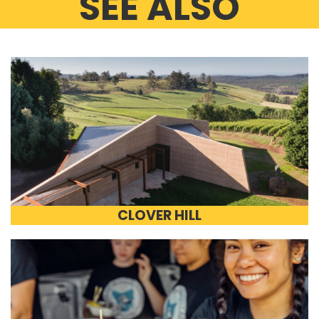
SEE ALSO
CLOVER HILL