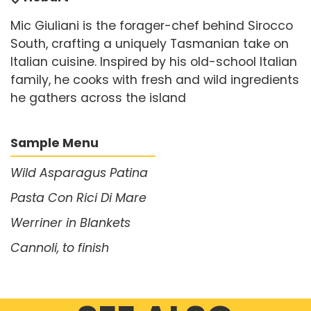
Mic Giuliani is the forager-chef behind Sirocco
South, crafting a uniquely Tasmanian take on
Italian cuisine. Inspired by his old-school Italian
family, he cooks with fresh and wild ingredients
he gathers across the island
Sample Menu
Wild Asparagus Patina
Pasta Con Rici Di Mare
Werriner in Blankets
Cannoli, to finish