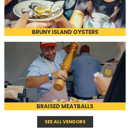
BRUNY ISLAND OYSTERS
BRAISED MEATBALLS
SEE ALL VENDORS