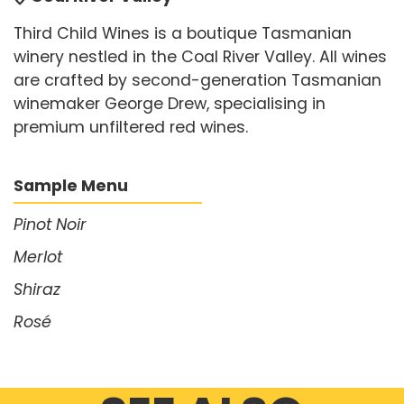
Third Child Wines is a boutique Tasmanian
winery nestled in the Coal River Valley. All wines
are crafted by second-generation Tasmanian
winemaker George Drew, specialising in
premium unfiltered red wines.
Sample Menu
Pinot Noir
Merlot
Shiraz
Rosé