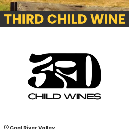
THIRD CHILD WINE
location_on
Coal River Valley