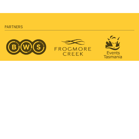
PARTNERS
SUPPORTED BY
PROUDLY SUPPORTING