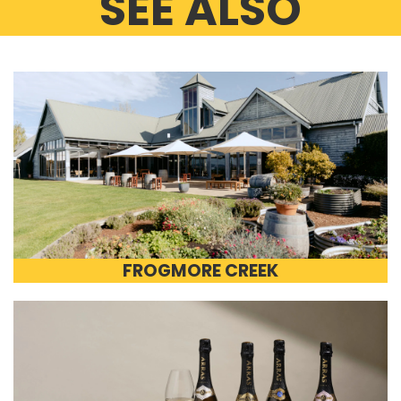
SEE ALSO
FROGMORE CREEK