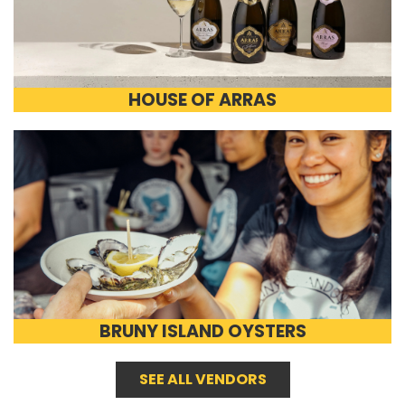
HOUSE OF ARRAS
BRUNY ISLAND OYSTERS
SEE ALL VENDORS